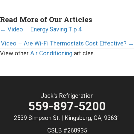
Read More of Our Articles
Posts
← Video – Energy Saving Tip 4
navigation
Video – Are Wi-Fi Thermostats Cost Effective? →
View other
Air Conditioning
articles.
Jack's Refrigeration
559-897-5200
2539 Simpson St. | Kingsburg, CA, 93631
CSLB #260935