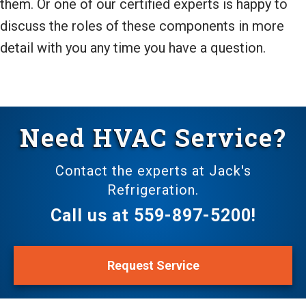
them. Or one of our certified experts is happy to
discuss the roles of these components in more
detail with you any time you have a question.
Need HVAC Service?
Contact the experts at Jack's
Refrigeration.
Call us at
559-897-5200
!
Request Service