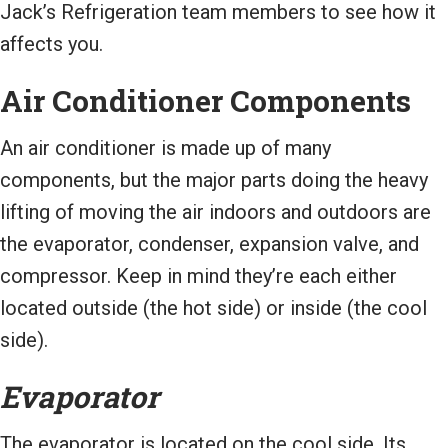
Jack’s Refrigeration team members to see how it
affects you.
Air Conditioner Components
An air conditioner is made up of many
components, but the major parts doing the heavy
lifting of moving the air indoors and outdoors are
the evaporator, condenser, expansion valve, and
compressor. Keep in mind they’re each either
located outside (the hot side) or inside (the cool
side).
Evaporator
The evaporator is located on the cool side. Its