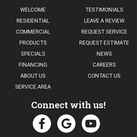
WELCOME
TESTIMONIALS
RESIDENTIAL
LEAVE A REVIEW
COMMERCIAL
REQUEST SERVICE
PRODUCTS
REQUEST ESTIMATE
SPECIALS
NEWS
FINANCING
CAREERS
ABOUT US
CONTACT US
SERVICE AREA
Connect with us!