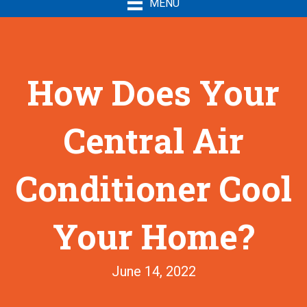
MENU
How Does Your
Central Air
Conditioner Cool
Your Home?
June 14, 2022