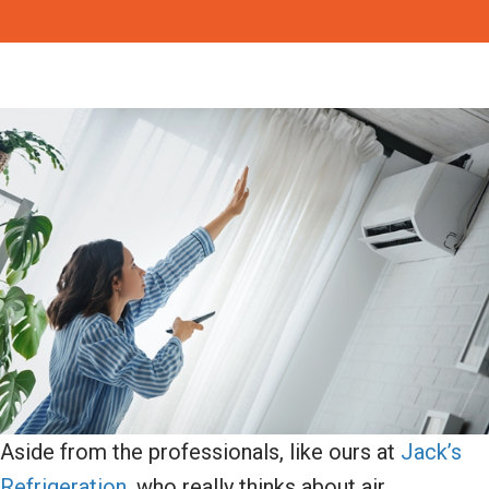
Aside from the professionals, like ours at
Jack’s
Refrigeration
, who really thinks about air