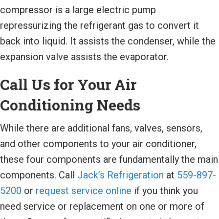
compressor is a large electric pump
repressurizing the refrigerant gas to convert it
back into liquid. It assists the condenser, while the
expansion valve assists the evaporator.
Call Us for Your Air
Conditioning Needs
While there are additional fans, valves, sensors,
and other components to your air conditioner,
these four components are fundamentally the main
components. Call
Jack’s Refrigeration
at
559-897-
5200
or
request service online
if you think you
need service or replacement on one or more of