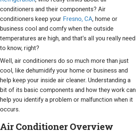
conditioners and their components? Air
conditioners keep your
Fresno, CA
, home or
business cool and comfy when the outside
temperatures are high, and that’s all you really need
to know, right?
Well, air conditioners do so much more than just
cool, like dehumidify your home or business and
help keep your inside air cleaner. Understanding a
bit of its basic components and how they work can
help you identify a problem or malfunction when it
occurs.
Air Conditioner Overview