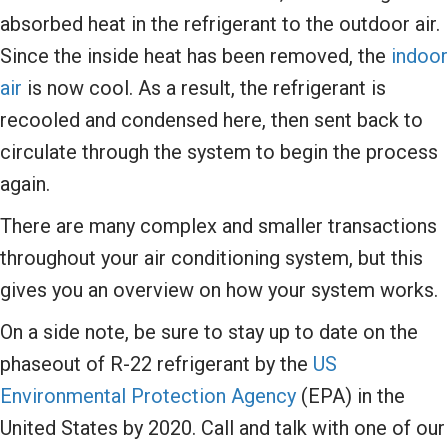
absorbed heat in the refrigerant to the outdoor air.
Since the inside heat has been removed, the
indoor
air
is now cool. As a result, the refrigerant is
recooled and condensed here, then sent back to
circulate through the system to begin the process
again.
There are many complex and smaller transactions
throughout your air conditioning system, but this
gives you an overview on how your system works.
On a side note, be sure to stay up to date on the
phaseout of R-22 refrigerant by the
US
Environmental Protection Agency
(EPA) in the
United States by 2020. Call and talk with one of our