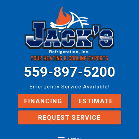
559-897-5200
Emergency Service Available!
FINANCING
ESTIMATE
REQUEST SERVICE