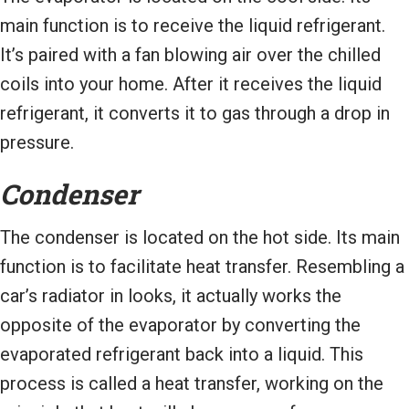
main function is to receive the liquid refrigerant.
It’s paired with a fan blowing air over the chilled
coils into your home. After it receives the liquid
refrigerant, it converts it to gas through a drop in
pressure.
Condenser
The condenser is located on the hot side. Its main
function is to facilitate heat transfer. Resembling a
car’s radiator in looks, it actually works the
opposite of the evaporator by converting the
evaporated refrigerant back into a liquid. This
process is called a heat transfer, working on the