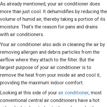
As already mentioned, your air conditioner does
more than just cool. It dehumidifies by reducing the
volume of humid air, thereby taking a portion of its
moisture. That’s the reason for pans and drains
with air conditioners.
Your air conditioner also aids in cleaning the air by
removing allergen and debris particles from the
airflow where they attach to the filter. But the
largest purpose of your air conditioner is to
remove the heat from your inside air and cool it,
providing the maximum indoor comfort.
Looking at this side of your
air conditioner
, most
conventional central air conditioners have a hot