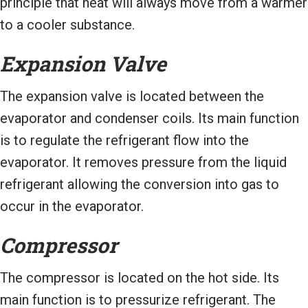
principle that heat will always move from a warmer
to a cooler substance.
Expansion Valve
The expansion valve is located between the
evaporator and condenser coils. Its main function
is to regulate the refrigerant flow into the
evaporator. It removes pressure from the liquid
refrigerant allowing the conversion into gas to
occur in the evaporator.
Compressor
The compressor is located on the hot side. Its
main function is to pressurize refrigerant. The