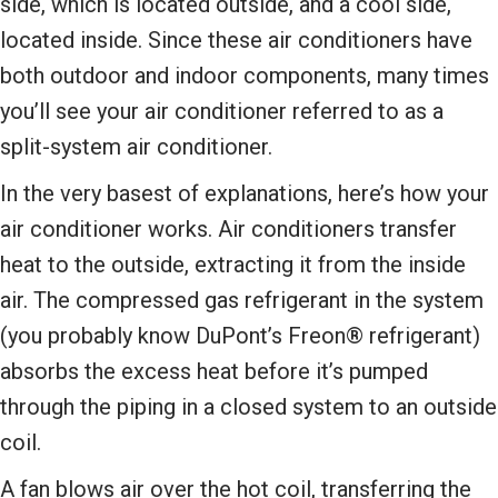
side, which is located outside, and a cool side,
located inside. Since these air conditioners have
both outdoor and indoor components, many times
you’ll see your air conditioner referred to as a
split-system air conditioner.
In the very basest of explanations, here’s how your
air conditioner works. Air conditioners transfer
heat to the outside, extracting it from the inside
air. The compressed gas refrigerant in the system
(you probably know DuPont’s Freon® refrigerant)
absorbs the excess heat before it’s pumped
through the piping in a closed system to an outside
coil.
A fan blows air over the hot coil, transferring the