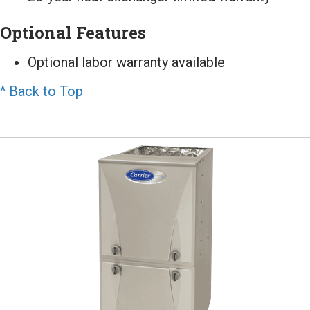
Optional Features
Optional labor warranty available
^ Back to Top