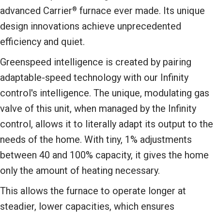
advanced Carrier
furnace ever made. Its unique
®
design innovations achieve unprecedented
efficiency and quiet.
Greenspeed intelligence is created by pairing
adaptable-speed technology with our Infinity
control's intelligence. The unique, modulating gas
valve of this unit, when managed by the Infinity
control, allows it to literally adapt its output to the
needs of the home. With tiny, 1% adjustments
between 40 and 100% capacity, it gives the home
only the amount of heating necessary.
This allows the furnace to operate longer at
steadier, lower capacities, which ensures