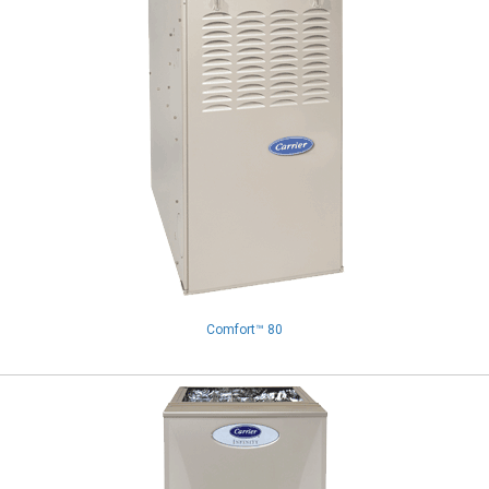
Comfort™ 80