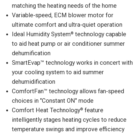
matching the heating needs of the home
Variable-speed, ECM blower motor for
ultimate comfort and ultra-quiet operation
Ideal Humidity System
technology capable
®
to aid heat pump or air conditioner summer
dehumification
SmartEvap™ technology works in concert with
your cooling system to aid summer
dehumidification
ComfortFan™ technology allows fan-speed
choices in "Constant ON" mode
Comfort Heat Technology
feature
®
intelligently stages heating cycles to reduce
temperature swings and improve efficiency