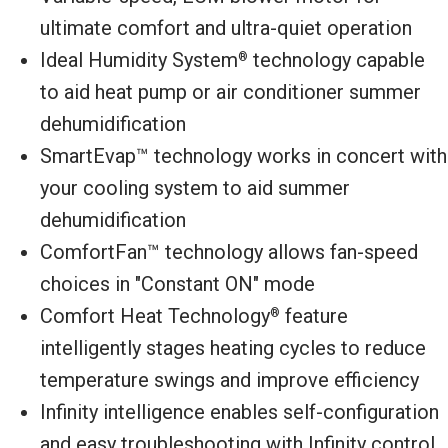
ultimate comfort and ultra-quiet operation
Ideal Humidity System
technology capable
®
to aid heat pump or air conditioner summer
dehumidification
SmartEvap™ technology works in concert with
your cooling system to aid summer
dehumidification
ComfortFan™ technology allows fan-speed
choices in "Constant ON" mode
Comfort Heat Technology
feature
®
intelligently stages heating cycles to reduce
temperature swings and improve efficiency
Infinity intelligence enables self-configuration
and easy troubleshooting with Infinity control