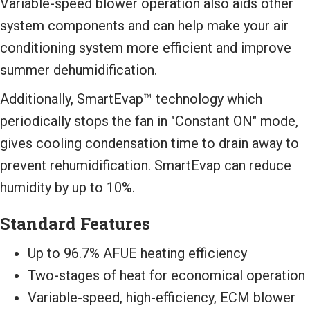
Variable-speed blower operation also aids other
system components and can help make your air
conditioning system more efficient and improve
summer dehumidification.
Additionally, SmartEvap™ technology which
periodically stops the fan in "Constant ON" mode,
gives cooling condensation time to drain away to
prevent rehumidification. SmartEvap can reduce
humidity by up to 10%.
Standard Features
Up to 96.7% AFUE heating efficiency
Two-stages of heat for economical operation
Variable-speed, high-efficiency, ECM blower