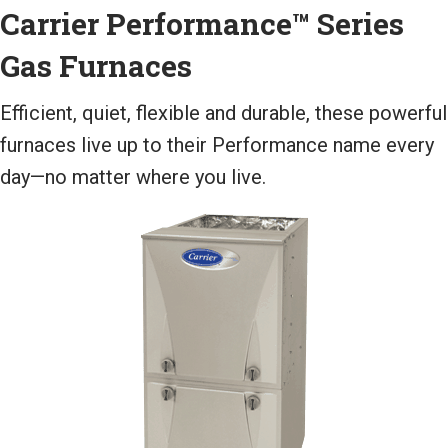
Carrier Performance™ Series
Gas Furnaces
Efficient, quiet, flexible and durable, these powerful
furnaces live up to their Performance name every
day—no matter where you live.