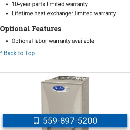
10-year parts limited warranty
Lifetime heat exchanger limited warranty
Optional Features
Optional labor warranty available
^ Back to Top
559-897-5200