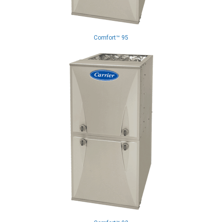
Comfort™ 95