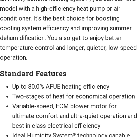
model with a high-efficiency heat pump or air
conditioner. It's the best choice for boosting
cooling system efficiency and improving summer
dehumidification. You also get to enjoy better
temperature control and longer, quieter, low-speed
operation.
Standard Features
Up to 80.0% AFUE heating efficiency
Two-stages of heat for economical operation
Variable-speed, ECM blower motor for
ultimate comfort and ultra-quiet operation and
best in class electrical efficiency
Ideal Humidity System
technology capable
®