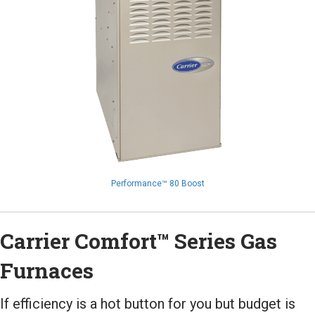
Performance™ 80 Boost
Carrier Comfort™ Series Gas
Furnaces
If efficiency is a hot button for you but budget is