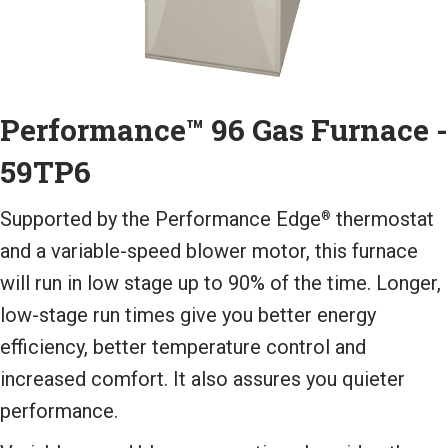
Performance™ 96 Gas Furnace -
59TP6
Supported by the Performance Edge
thermostat
®
and a variable-speed blower motor, this furnace
will run in low stage up to 90% of the time. Longer,
low-stage run times give you better energy
efficiency, better temperature control and
increased comfort. It also assures you quieter
performance.