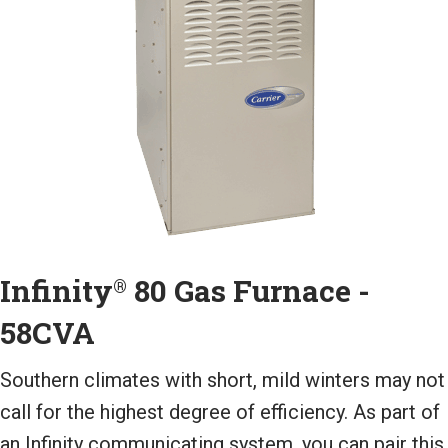
Infinity
80 Gas Furnace -
®
58CVA
Southern climates with short, mild winters may not
call for the highest degree of efficiency. As part of
an Infinity communicating system, you can pair this