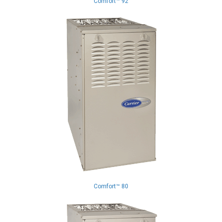
Comfort™ 92
Comfort™ 80