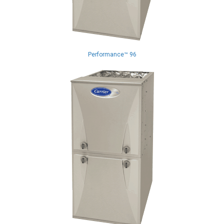
Performance™ 96