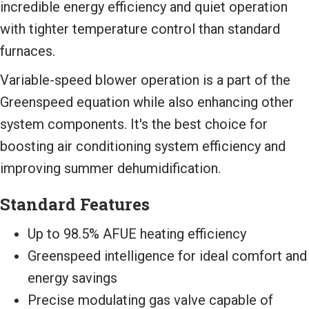
incredible energy efficiency and quiet operation
with tighter temperature control than standard
furnaces.
Variable-speed blower operation is a part of the
Greenspeed equation while also enhancing other
system components. It's the best choice for
boosting air conditioning system efficiency and
improving summer dehumidification.
Standard Features
Up to 98.5% AFUE heating efficiency
Greenspeed intelligence for ideal comfort and
energy savings
Precise modulating gas valve capable of