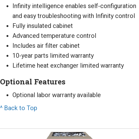
Infinity intelligence enables self-configuration
and easy troubleshooting with Infinity control
Fully insulated cabinet
Advanced temperature control
Includes air filter cabinet
10-year parts limited warranty
Lifetime heat exchanger limited warranty
Optional Features
Optional labor warranty available
^ Back to Top