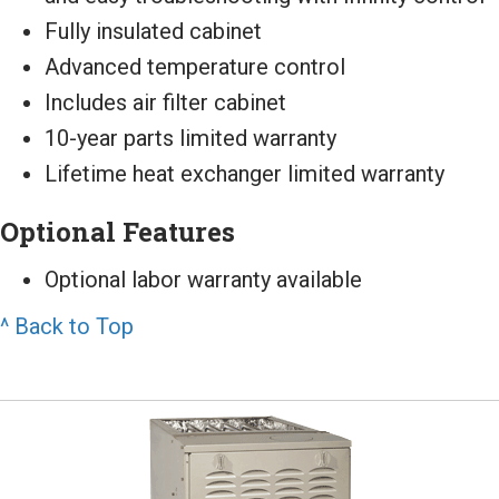
Fully insulated cabinet
Advanced temperature control
Includes air filter cabinet
10-year parts limited warranty
Lifetime heat exchanger limited warranty
Optional Features
Optional labor warranty available
^ Back to Top