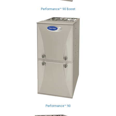
Performance™ 90 Boost
Performance™ 90