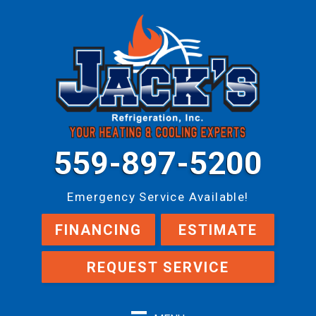
559-897-5200
Emergency Service Available!
FINANCING
ESTIMATE
REQUEST SERVICE