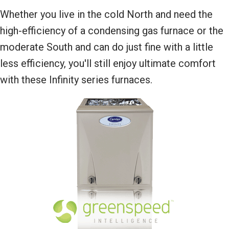
Whether you live in the cold North and need the
high-efficiency of a condensing gas furnace or the
moderate South and can do just fine with a little
less efficiency, you'll still enjoy ultimate comfort
with these Infinity series furnaces.