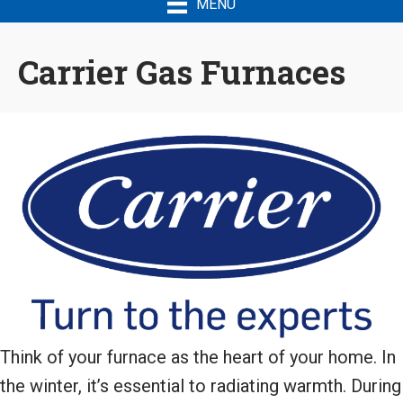
MENU
Carrier Gas Furnaces
Think of your furnace as the heart of your home. In
the winter, it’s essential to radiating warmth. During