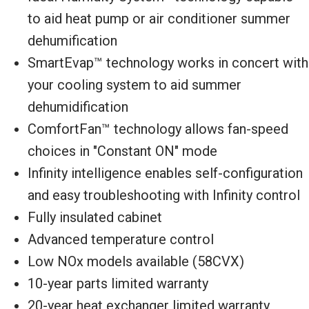
to aid heat pump or air conditioner summer
dehumification
SmartEvap™ technology works in concert with
your cooling system to aid summer
dehumidification
ComfortFan™ technology allows fan-speed
choices in "Constant ON" mode
Infinity intelligence enables self-configuration
and easy troubleshooting with Infinity control
Fully insulated cabinet
Advanced temperature control
Low NOx models available (58CVX)
10-year parts limited warranty
20-year heat exchanger limited warranty