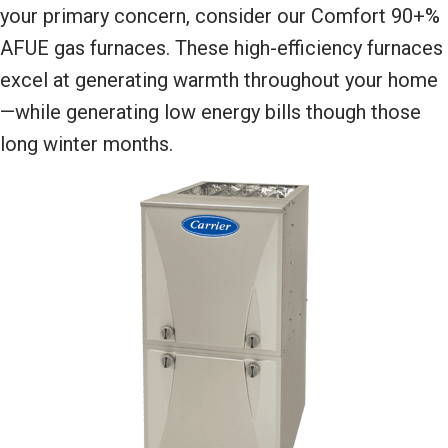
your primary concern, consider our Comfort 90+%
AFUE gas furnaces. These high-efficiency furnaces
excel at generating warmth throughout your home
—while generating low energy bills though those
long winter months.