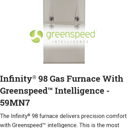
Infinity
98 Gas Furnace With
®
Greenspeed™ Intelligence -
59MN7
The Infinity
98 furnace delivers precision comfort
®
with Greenspeed™ intelligence. This is the most