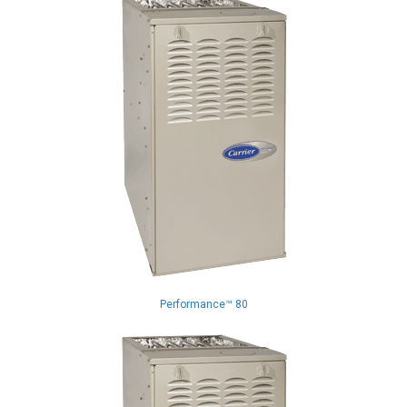
Performance™ 80