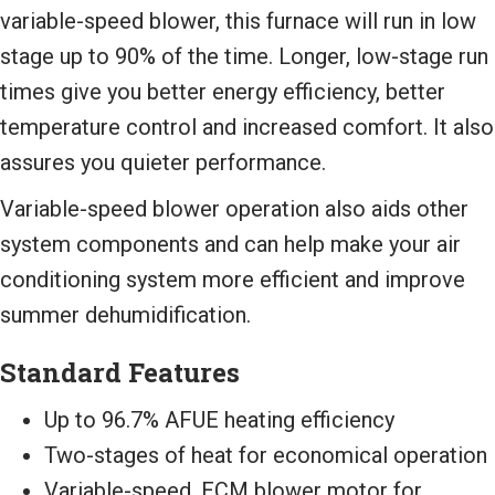
variable-speed blower, this furnace will run in low
stage up to 90% of the time. Longer, low-stage run
times give you better energy efficiency, better
temperature control and increased comfort. It also
assures you quieter performance.
Variable-speed blower operation also aids other
system components and can help make your air
conditioning system more efficient and improve
summer dehumidification.
Standard Features
Up to 96.7% AFUE heating efficiency
Two-stages of heat for economical operation
Variable-speed, ECM blower motor for