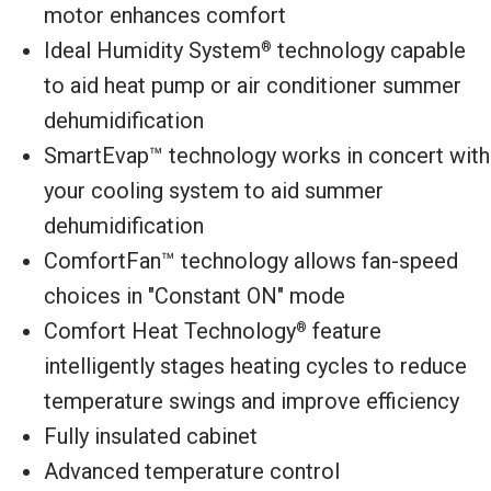
motor enhances comfort
Ideal Humidity System
technology capable
®
to aid heat pump or air conditioner summer
dehumidification
SmartEvap™ technology works in concert with
your cooling system to aid summer
dehumidification
ComfortFan™ technology allows fan-speed
choices in "Constant ON" mode
Comfort Heat Technology
feature
®
intelligently stages heating cycles to reduce
temperature swings and improve efficiency
Fully insulated cabinet
Advanced temperature control