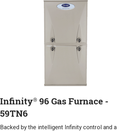
Infinity
96 Gas Furnace -
®
59TN6
Backed by the intelligent Infinity control and a