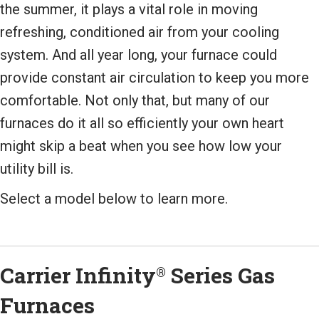
the summer, it plays a vital role in moving
refreshing, conditioned air from your cooling
system. And all year long, your furnace could
provide constant air circulation to keep you more
comfortable. Not only that, but many of our
furnaces do it all so efficiently your own heart
might skip a beat when you see how low your
utility bill is.
Select a model below to learn more.
Carrier Infinity
Series Gas
®
Furnaces