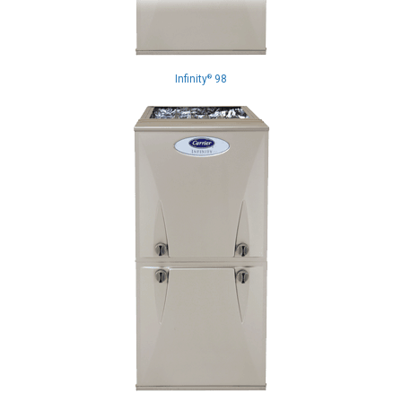
Infinity
98
®