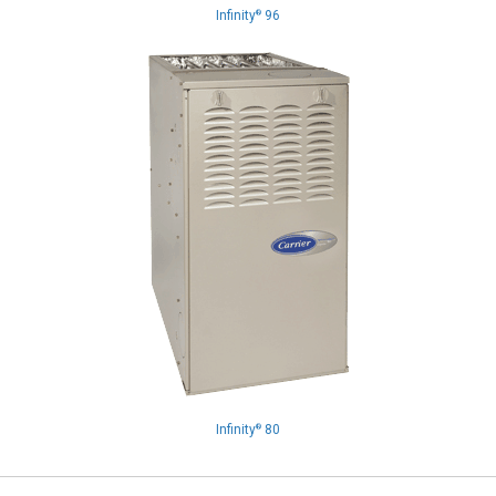
Infinity
96
®
Infinity
80
®