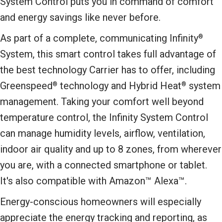
System Control puts you in command of comfort
and energy savings like never before.
As part of a complete, communicating Infinity
®
System, this smart control takes full advantage of
the best technology Carrier has to offer, including
Greenspeed
technology and Hybrid Heat
system
®
®
management. Taking your comfort well beyond
temperature control, the Infinity System Control
can manage humidity levels, airflow, ventilation,
indoor air quality and up to 8 zones, from wherever
you are, with a connected smartphone or tablet.
It's also compatible with Amazon™ Alexa™.
Energy-conscious homeowners will especially
appreciate the energy tracking and reporting, as