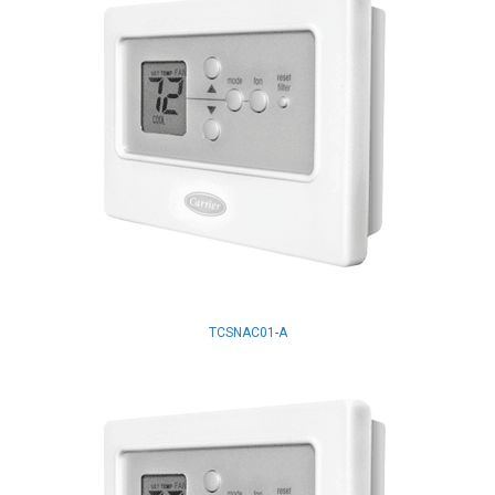
TCSNAC01-A