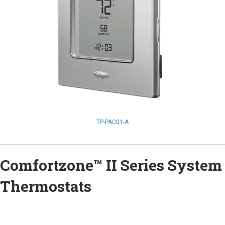
TP-PAC01-A
Comfortzone™ II Series System
Thermostats