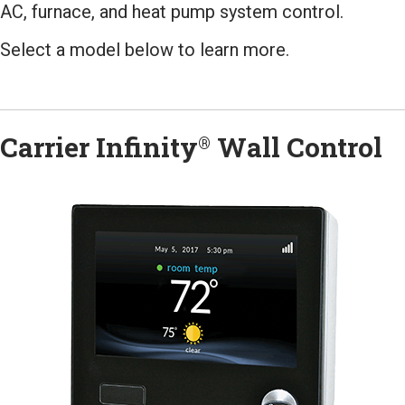
AC, furnace, and heat pump system control.
Select a model below to learn more.
Carrier Infinity
Wall Control
®