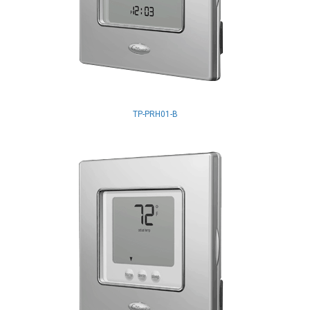
TP-PRH01-B