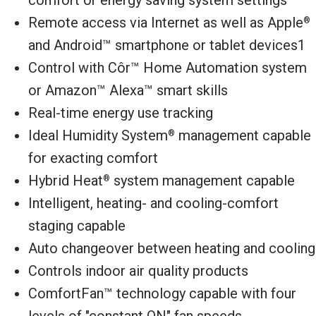
Remote access via Internet as well as Apple
®
and Android™ smartphone or tablet devices1
Control with Côr™ Home Automation system
or Amazon™ Alexa™ smart skills
Real-time energy use tracking
Ideal Humidity System
management capable
®
for exacting comfort
Hybrid Heat
system management capable
®
Intelligent, heating- and cooling-comfort
staging capable
Auto changeover between heating and cooling
Controls indoor air quality products
ComfortFan™ technology capable with four
levels of "constant ON" fan speeds