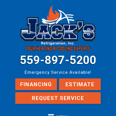
559-897-5200
Emergency Service Available!
FINANCING
ESTIMATE
REQUEST SERVICE