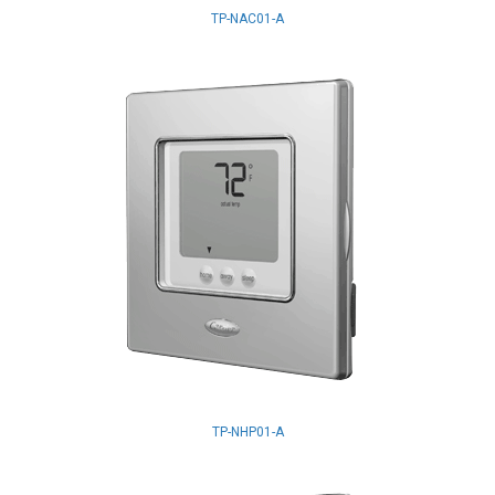
TP-NAC01-A
TP-NHP01-A