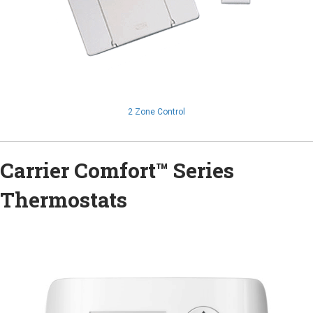
2 Zone Control
Carrier Comfort™ Series
Thermostats