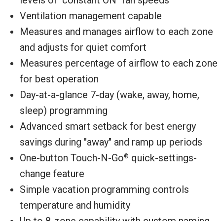
Ventilation management capable
Measures and manages airflow to each zone
and adjusts for quiet comfort
Measures percentage of airflow to each zone
for best operation
Day-at-a-glance 7-day (wake, away, home,
sleep) programming
Advanced smart setback for best energy
savings during "away" and ramp up periods
One-button Touch-N-Go
quick-settings-
®
change feature
Simple vacation programming controls
temperature and humidity
Up to 8-zone capability with custom naming