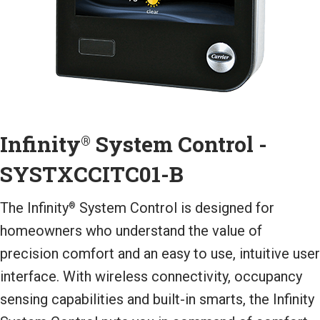
Infinity
System Control -
®
SYSTXCCITC01-B
The Infinity
System Control is designed for
®
homeowners who understand the value of
precision comfort and an easy to use, intuitive user
interface. With wireless connectivity, occupancy
sensing capabilities and built-in smarts, the Infinity