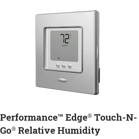
Performance™ Edge
Touch-N-
®
Go
Relative Humidity
®