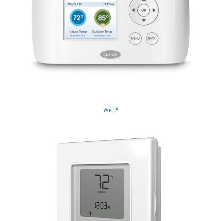
Wi-Fi
®