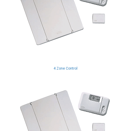
4 Zone Control