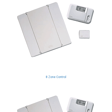
8 Zone Control