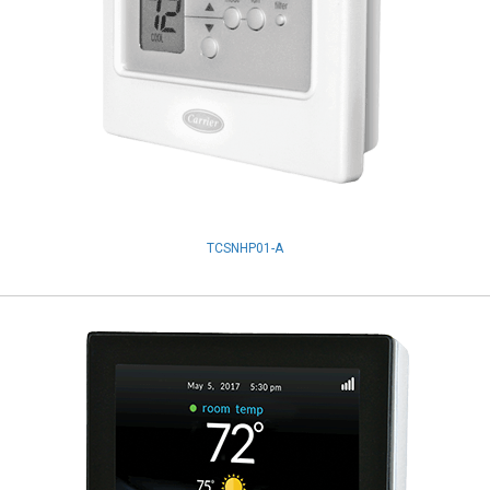
TCSNHP01-A