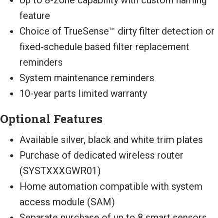
feature
Choice of TrueSense™ dirty filter detection or
fixed-schedule based filter replacement
reminders
System maintenance reminders
10-year parts limited warranty
Optional Features
Available silver, black and white trim plates
Purchase of dedicated wireless router
(SYSTXXXGWR01)
Home automation compatible with system
access module (SAM)
Separate purchase of up to 8 smart sensors