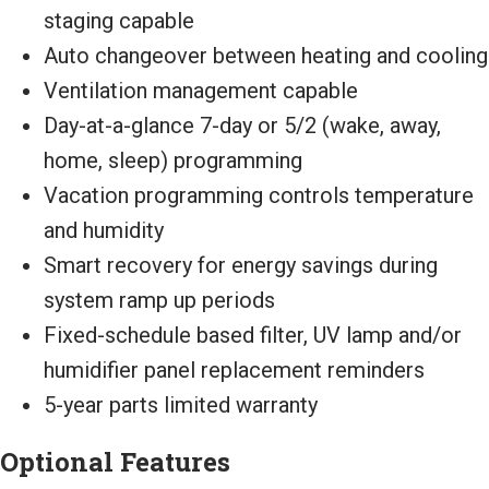
staging capable
Auto changeover between heating and cooling
Ventilation management capable
Day-at-a-glance 7-day or 5/2 (wake, away,
home, sleep) programming
Vacation programming controls temperature
and humidity
Smart recovery for energy savings during
system ramp up periods
Fixed-schedule based filter, UV lamp and/or
humidifier panel replacement reminders
5-year parts limited warranty
Optional Features