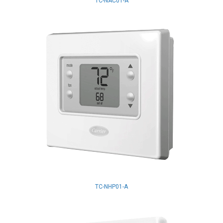
TC-NAC01-A
TC-NHP01-A