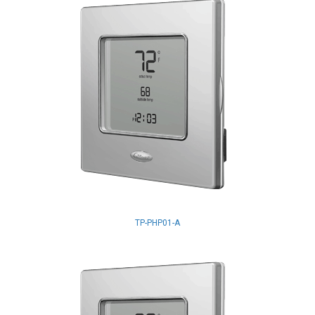
TP-PHP01-A