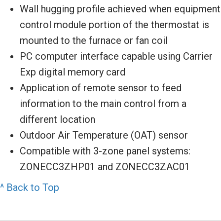
Wall hugging profile achieved when equipment
control module portion of the thermostat is
mounted to the furnace or fan coil
PC computer interface capable using Carrier
Exp digital memory card
Application of remote sensor to feed
information to the main control from a
different location
Outdoor Air Temperature (OAT) sensor
Compatible with 3-zone panel systems:
ZONECC3ZHP01 and ZONECC3ZAC01
^ Back to Top