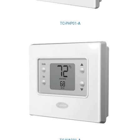
TC-PHP01-A