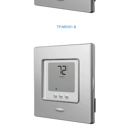
TP-NRH01-B