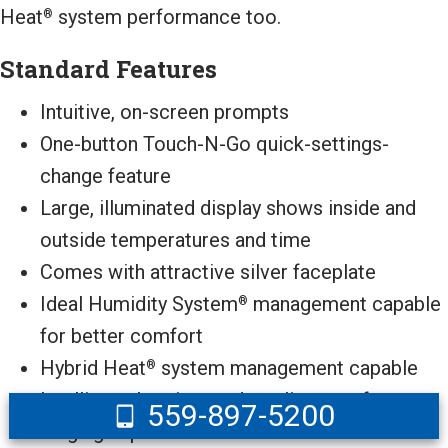
Heat
system performance too.
®
Standard Features
Intuitive, on-screen prompts
One-button Touch-N-Go quick-settings-
change feature
Large, illuminated display shows inside and
outside temperatures and time
Comes with attractive silver faceplate
Ideal Humidity System
management capable
®
for better comfort
Hybrid Heat
system management capable
®
Intelligent, heating- and cooling-comfort
559-897-5200
staging capable