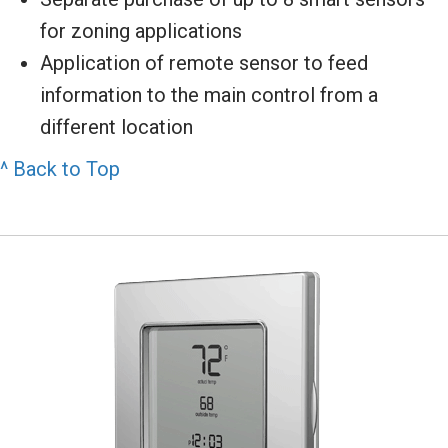
for zoning applications
Application of remote sensor to feed
information to the main control from a
different location
^ Back to Top