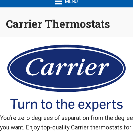
MENU
Carrier Thermostats
You’re zero degrees of separation from the degree
you want. Enjoy top-quality Carrier thermostats for