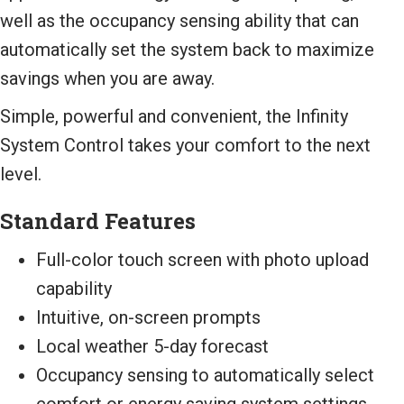
well as the occupancy sensing ability that can
automatically set the system back to maximize
savings when you are away.
Simple, powerful and convenient, the Infinity
System Control takes your comfort to the next
level.
Standard Features
Full-color touch screen with photo upload
capability
Intuitive, on-screen prompts
Local weather 5-day forecast
Occupancy sensing to automatically select
comfort or energy saving system settings