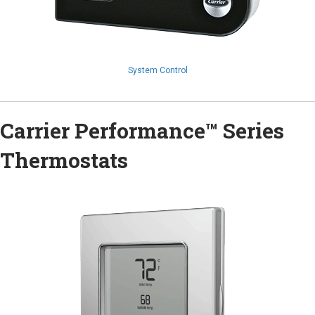
System Control
Carrier Performance™ Series
Thermostats