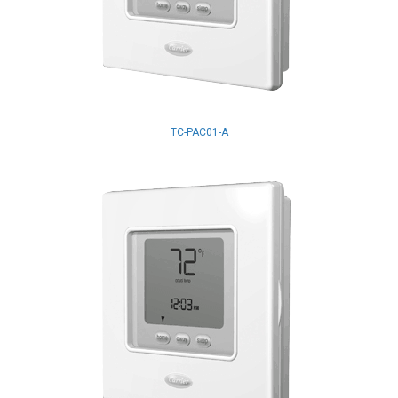
TC-PAC01-A