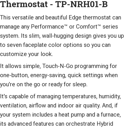
Thermostat - TP-NRH01-B
This versatile and beautiful Edge thermostat can
manage any Performance™ or Comfort™ series
system. Its slim, wall-hugging design gives you up
to seven faceplate color options so you can
customize your look.
It allows simple, Touch-N-Go programming for
one-button, energy-saving, quick settings when
you're on the go or ready for sleep.
It's capable of managing temperatures, humidity,
ventilation, airflow and indoor air quality. And, if
your system includes a heat pump and a furnace,
its advanced features can orchestrate Hybrid