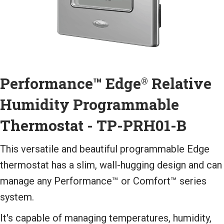
Performance™ Edge
Relative
®
Humidity Programmable
Thermostat - TP-PRH01-B
This versatile and beautiful programmable Edge
thermostat has a slim, wall-hugging design and can
manage any Performance™ or Comfort™ series
system.
It's capable of managing temperatures, humidity,