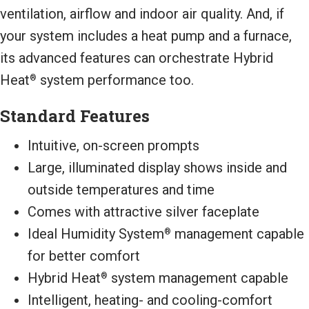
ventilation, airflow and indoor air quality. And, if
your system includes a heat pump and a furnace,
its advanced features can orchestrate Hybrid
Heat
system performance too.
®
Standard Features
Intuitive, on-screen prompts
Large, illuminated display shows inside and
outside temperatures and time
Comes with attractive silver faceplate
Ideal Humidity System
management capable
®
for better comfort
Hybrid Heat
system management capable
®
Intelligent, heating- and cooling-comfort