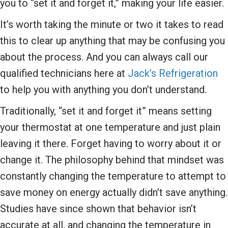
you to “set it and forget it,” making your life easier.
It’s worth taking the minute or two it takes to read
this to clear up anything that may be confusing you
about the process. And you can always call our
qualified technicians here at
Jack’s Refrigeration
to help you with anything you don’t understand.
Traditionally, “set it and forget it” means setting
your thermostat at one temperature and just plain
leaving it there. Forget having to worry about it or
change it. The philosophy behind that mindset was
constantly changing the temperature to attempt to
save money on energy actually didn’t save anything.
Studies have since shown that behavior isn’t
accurate at all, and changing the temperature in