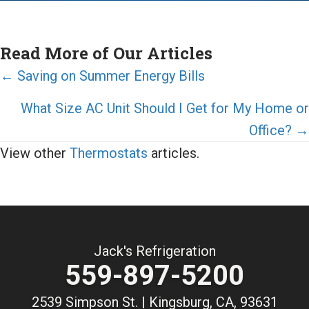
Read More of Our Articles
Posts
← Saving on Summer Energy Bills
navigation
What Size AC Unit Should I Get for My Home or
Office? →
View other
Thermostats
articles.
Jack's Refrigeration
559-897-5200
2539 Simpson St. | Kingsburg, CA, 93631