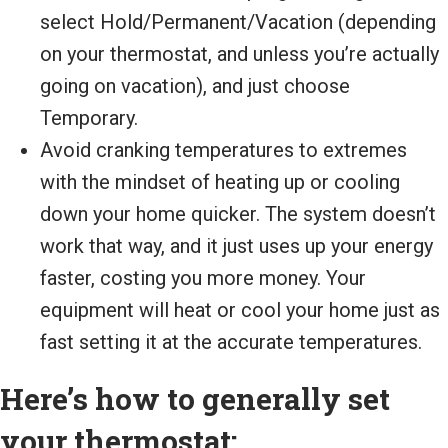
select Hold/Permanent/Vacation (depending
on your thermostat, and unless you’re actually
going on vacation), and just choose
Temporary.
Avoid cranking temperatures to extremes
with the mindset of heating up or cooling
down your home quicker. The system doesn’t
work that way, and it just uses up your energy
faster, costing you more money. Your
equipment will heat or cool your home just as
fast setting it at the accurate temperatures.
Here’s how to generally set
your thermostat: