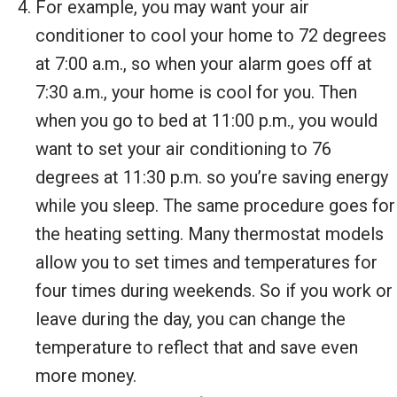
For example, you may want your air
conditioner to cool your home to 72 degrees
at 7:00 a.m., so when your alarm goes off at
7:30 a.m., your home is cool for you. Then
when you go to bed at 11:00 p.m., you would
want to set your air conditioning to 76
degrees at 11:30 p.m. so you’re saving energy
while you sleep. The same procedure goes for
the heating setting. Many thermostat models
allow you to set times and temperatures for
four times during weekends. So if you work or
leave during the day, you can change the
temperature to reflect that and save even
more money.