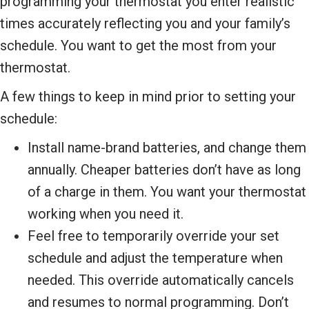
programming your thermostat you enter realistic
times accurately reflecting you and your family’s
schedule. You want to get the most from your
thermostat.
A few things to keep in mind prior to setting your
schedule:
Install name-brand batteries, and change them
annually. Cheaper batteries don’t have as long
of a charge in them. You want your thermostat
working when you need it.
Feel free to temporarily override your set
schedule and adjust the temperature when
needed. This override automatically cancels
and resumes to normal programming. Don’t