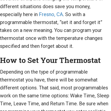
different situations does save you money,
especially here in
Fresno, CA
. So with a
programmable thermostat, “set it and forget it”
takes on a new meaning. You can program your
thermostat once with the temperature changes
specified and then forget about it.
How to Set Your Thermostat
Depending on the type of programmable
thermostat you have, there will be somewhat
different options. That said, most programmables
work on the same time options: Wake Time, Sleep
Time, Leave Time, and Return Time. Be sure when