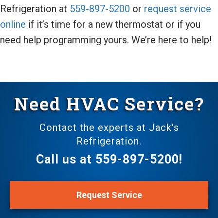
Refrigeration at
559-897-5200
or
request service
online
if it’s time for a new thermostat or if you
need help programming yours. We’re here to help!
Need HVAC Service?
Contact the experts at Jack's
Refrigeration.
Call us at
559-897-5200
!
Request Service