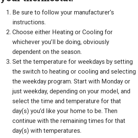
Be sure to follow your manufacturer’s
instructions.
Choose either Heating or Cooling for
whichever you’ll be doing, obviously
dependent on the season.
Set the temperature for weekdays by setting
the switch to heating or cooling and selecting
the weekday program. Start with Monday or
just weekday, depending on your model, and
select the time and temperature for that
day(s) you’d like your home to be. Then
continue with the remaining times for that
day(s) with temperatures.