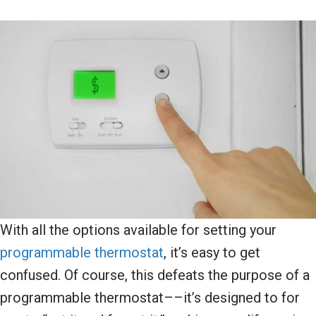
With all the options available for setting your
programmable thermostat
, it’s easy to get
confused. Of course, this defeats the purpose of a
programmable thermostat––it’s designed to for