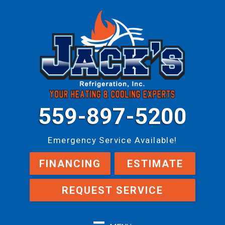
559-897-5200
Emergency Service Available!
FINANCING
ESTIMATE
REQUEST SERVICE