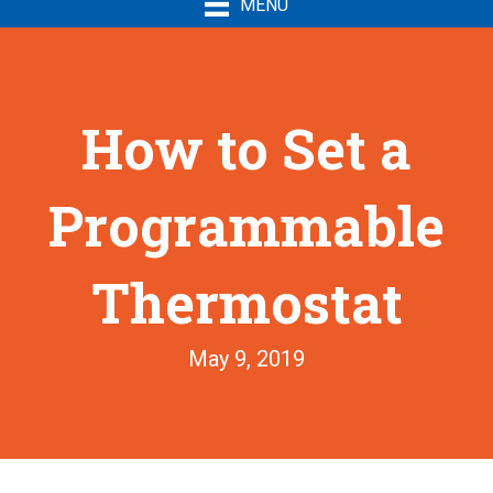
MENU
How to Set a
Programmable
Thermostat
May 9, 2019