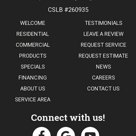
CSLB #260935
WELCOME
TESTIMONIALS
RESIDENTIAL
LEAVE A REVIEW
COMMERCIAL
REQUEST SERVICE
PRODUCTS
REQUEST ESTIMATE
SPECIALS
NEWS
FINANCING
CAREERS
ABOUT US
CONTACT US
SERVICE AREA
Connect with us!