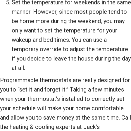
Set the temperature for weekends in the same
manner. However, since most people tend to
be home more during the weekend, you may
only want to set the temperature for your
wakeup and bed times. You can use a
temporary override to adjust the temperature
if you decide to leave the house during the day
at all.
Programmable thermostats are really designed for
you to “set it and forget it.” Taking a few minutes
when your thermostat’s installed to correctly set
your schedule will make your home comfortable
and allow you to save money at the same time. Call
the heating & cooling experts at Jack’s