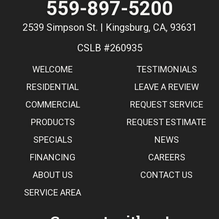
559-897-5200
2539 Simpson St. | Kingsburg, CA, 93631
CSLB #260935
WELCOME
TESTIMONIALS
RESIDENTIAL
LEAVE A REVIEW
COMMERCIAL
REQUEST SERVICE
PRODUCTS
REQUEST ESTIMATE
SPECIALS
NEWS
FINANCING
CAREERS
ABOUT US
CONTACT US
SERVICE AREA