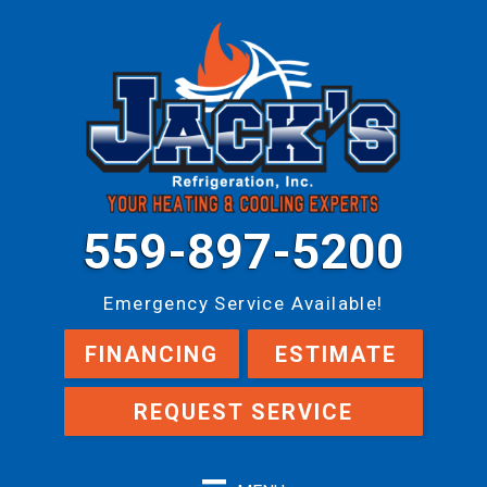
559-897-5200
Emergency Service Available!
FINANCING
ESTIMATE
REQUEST SERVICE