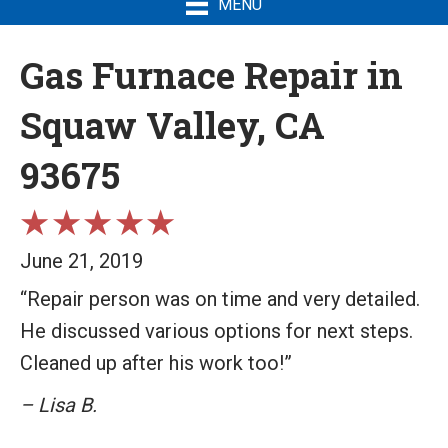
MENU
Gas Furnace Repair in
Squaw Valley, CA
93675
June 21, 2019
“Repair person was on time and very detailed.
He discussed various options for next steps.
Cleaned up after his work too!”
– Lisa B.