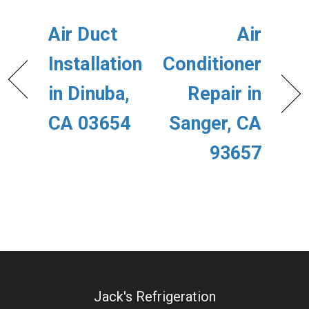
Air Duct
Air
Installation
Conditioner
in Dinuba,
Repair in
CA 03654
Sanger, CA
93657
Jack's Refrigeration