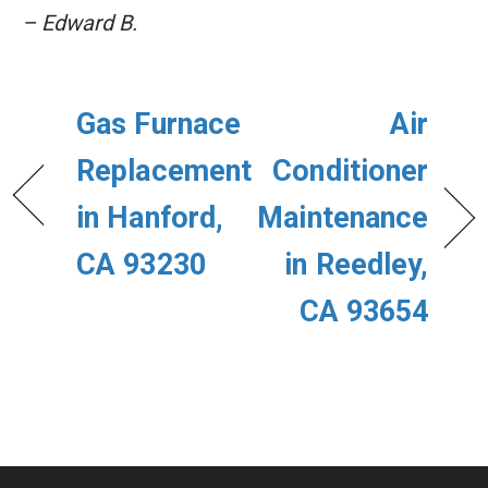
– Edward B.
Gas Furnace
Air
Replacement
Conditioner
in Hanford,
Maintenance
CA 93230
in Reedley,
CA 93654