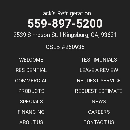
Jack's Refrigeration
559-897-5200
2539 Simpson St. | Kingsburg, CA, 93631
CSLB #260935
WELCOME
TESTIMONIALS
RESIDENTIAL
LEAVE A REVIEW
COMMERCIAL
REQUEST SERVICE
PRODUCTS
REQUEST ESTIMATE
SPECIALS
NEWS
FINANCING
CAREERS
ABOUT US
CONTACT US