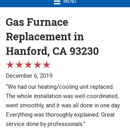
MENU
Gas Furnace
Replacement in
Hanford, CA 93230
December 6, 2019
“We had our heating/cooling unit replaced.
The whole installation was well coordinated,
went smoothly, and it was all done in one day.
Everything was thoroughly explained. Great
service done by professionals.”