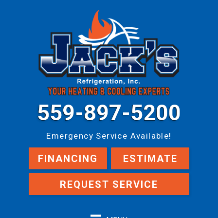
559-897-5200
Emergency Service Available!
FINANCING
ESTIMATE
REQUEST SERVICE