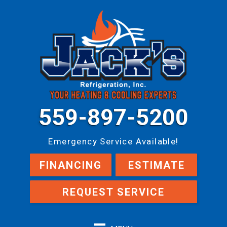
559-897-5200
Emergency Service Available!
FINANCING
ESTIMATE
REQUEST SERVICE