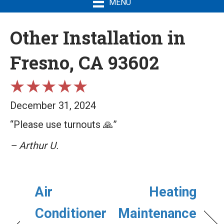
MENU
Other Installation in
Fresno, CA 93602
December 31, 2024
“Please use turnouts 🙏”
– Arthur U.
Air
Heating
Conditioner
Maintenance