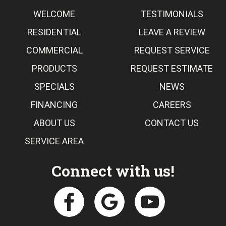
WELCOME
TESTIMONIALS
RESIDENTIAL
LEAVE A REVIEW
COMMERCIAL
REQUEST SERVICE
PRODUCTS
REQUEST ESTIMATE
SPECIALS
NEWS
FINANCING
CAREERS
ABOUT US
CONTACT US
SERVICE AREA
Connect with us!