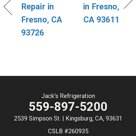
Repair in
in Fresno,
Fresno, CA
CA 93611
93726
Jack's Refrigeration
559-897-5200
2539 Simpson St. | Kingsburg, CA, 93631
CSLB #260935