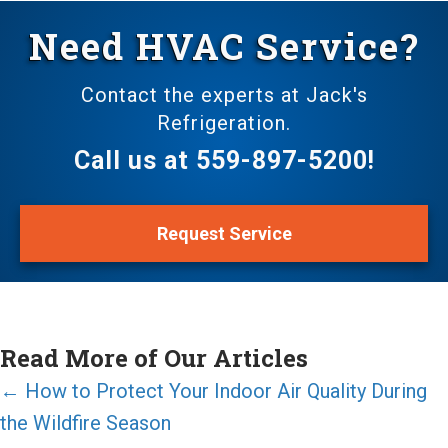
Need HVAC Service?
Contact the experts at Jack's
Refrigeration.
Call us at
559-897-5200
!
Request Service
Read More of Our Articles
Posts
← How to Protect Your Indoor Air Quality During
the Wildfire Season
navigation