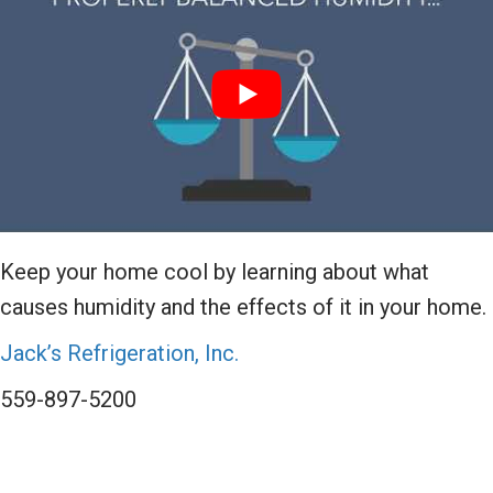
Keep your home cool by learning about what
causes humidity and the effects of it in your home.
Jack’s Refrigeration, Inc.
559-897-5200