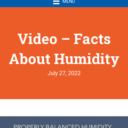
MENU
Video – Facts
About Humidity
July 27, 2022