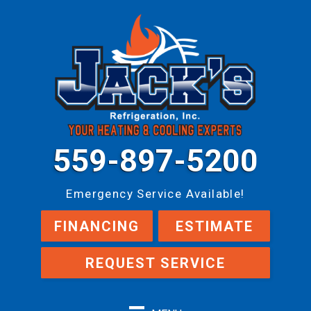
559-897-5200
Emergency Service Available!
FINANCING
ESTIMATE
REQUEST SERVICE