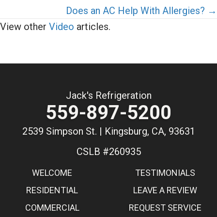
Does an AC Help With Allergies? →
View other
Video
articles.
Jack's Refrigeration
559-897-5200
2539 Simpson St. | Kingsburg, CA, 93631
CSLB #260935
WELCOME
TESTIMONIALS
RESIDENTIAL
LEAVE A REVIEW
COMMERCIAL
REQUEST SERVICE