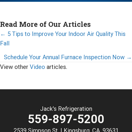
Read More of Our Articles
Posts
← 5 Tips to Improve Your Indoor Air Quality This
Fall
navigation
Schedule Your Annual Furnace Inspection Now →
View other
Video
articles.
Jack's Refrigeration
559-897-5200
2539 Simpson St. | Kingsburg, CA, 93631