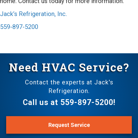
home. Contact us today for more information.
Jack’s Refrigeration, Inc.
559-897-5200
Need HVAC Service?
Contact the experts at Jack's
Refrigeration.
Call us at
559-897-5200
!
Request Service