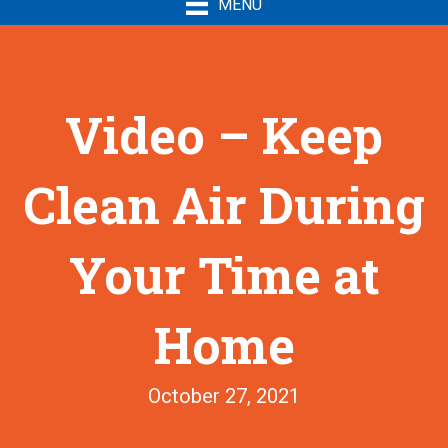
MENU
Video – Keep
Clean Air During
Your Time at
Home
October 27, 2021