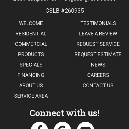
CSLB #260935
WELCOME
TESTIMONIALS
RESIDENTIAL
LEAVE A REVIEW
COMMERCIAL
REQUEST SERVICE
PRODUCTS
REQUEST ESTIMATE
SPECIALS
NEWS
FINANCING
CAREERS
ABOUT US
CONTACT US
SERVICE AREA
Connect with us!