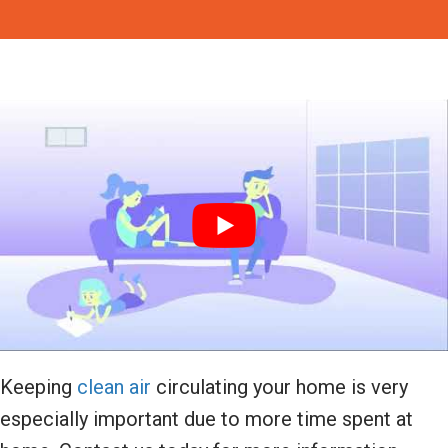
Keeping
clean air
circulating your home is very
especially important due to more time spent at