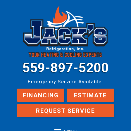
559-897-5200
Emergency Service Available!
FINANCING
ESTIMATE
REQUEST SERVICE