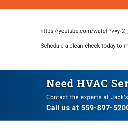
https://youtube.com/watch?v=y-2
Schedule a clean-check today to m
Need HVAC Ser
Contact the experts at Jack's
Call us at
559-897-520