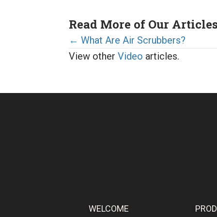
Read More of Our Article
Posts
← What Are Air Scrubbers?
View other
Video
articles.
navigation
WELCOME
PRO