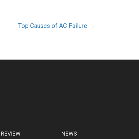
Top Causes of AC Failure →
 REVIEW
NEWS