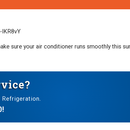
_-lKR8vY
ake sure your air conditioner runs smoothly this s
vice?
 Refrigeration.
0
!