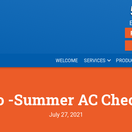
WELCOME
SERVICES
PRODU
o -Summer AC Che
July 27, 2021