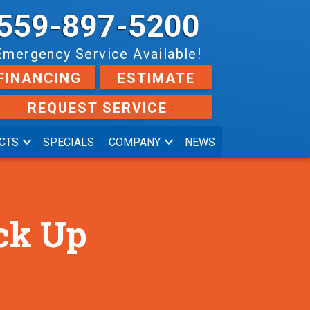
559-897-5200
Emergency Service Available!
FINANCING
ESTIMATE
REQUEST SERVICE
CTS
SPECIALS
COMPANY
NEWS
ck Up