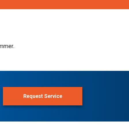
ummer.
Request Service