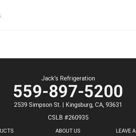
s
Jack's Refrigeration
559-897-5200
2539 Simpson St. | Kingsburg, CA, 93631
CSLB #260935
DUCTS
ABOUT US
LEAVE A