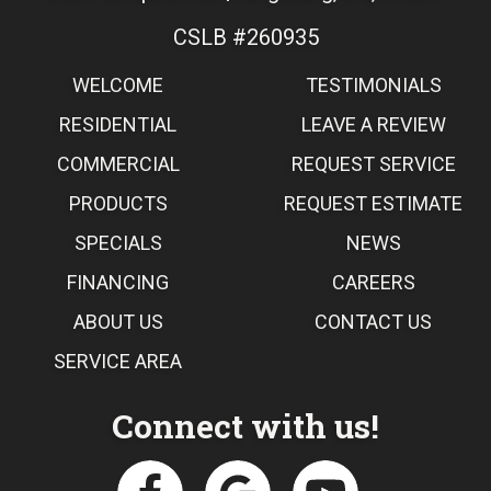
CSLB #260935
WELCOME
TESTIMONIALS
RESIDENTIAL
LEAVE A REVIEW
COMMERCIAL
REQUEST SERVICE
PRODUCTS
REQUEST ESTIMATE
SPECIALS
NEWS
FINANCING
CAREERS
ABOUT US
CONTACT US
SERVICE AREA
Connect with us!