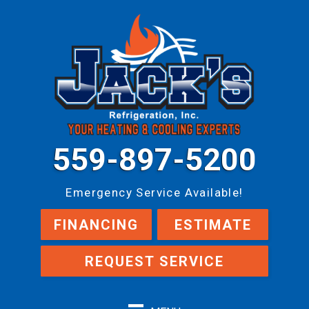
559-897-5200
Emergency Service Available!
FINANCING
ESTIMATE
REQUEST SERVICE