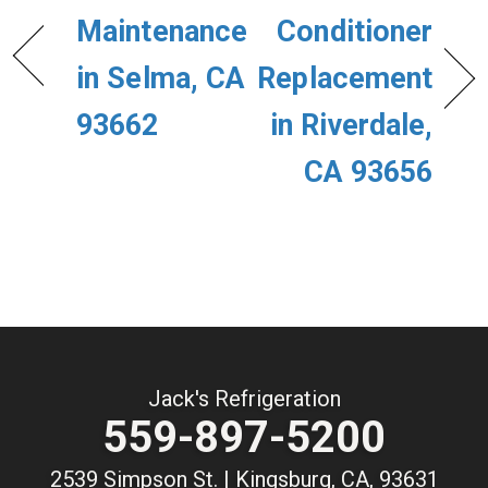
Maintenance
Conditioner
in Selma, CA
Replacement
93662
in Riverdale,
CA 93656
Jack's Refrigeration
559-897-5200
2539 Simpson St. | Kingsburg, CA, 93631