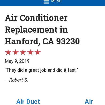
MENU
Air Conditioner
Replacement in
Hanford, CA 93230
May 9, 2019
“They did a great job and did it fast.”
– Robert S.
Air Duct
Air