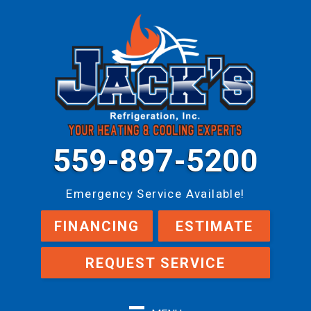
559-897-5200
Emergency Service Available!
FINANCING
ESTIMATE
REQUEST SERVICE