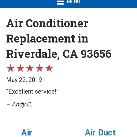
MENU
Air Conditioner
Replacement in
Riverdale, CA 93656
May 22, 2019
“Excellent service!”
– Andy C.
Air
Air Duct