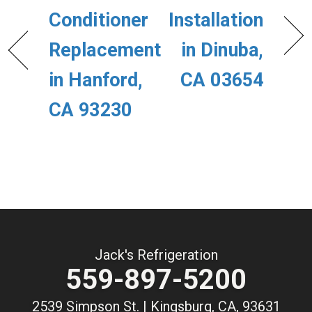
Conditioner
Installation
Replacement
in Dinuba,
in Hanford,
CA 03654
CA 93230
Jack's Refrigeration
559-897-5200
2539 Simpson St. | Kingsburg, CA, 93631