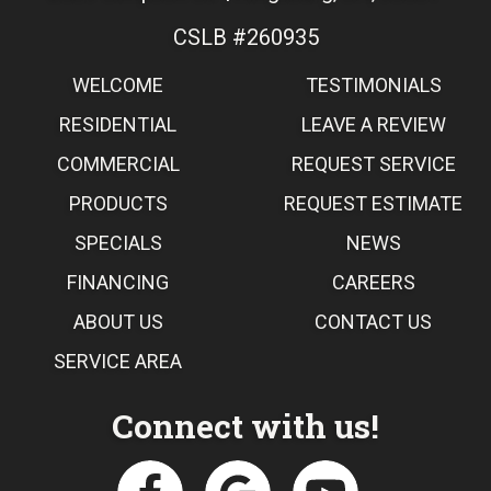
CSLB #260935
WELCOME
TESTIMONIALS
RESIDENTIAL
LEAVE A REVIEW
COMMERCIAL
REQUEST SERVICE
PRODUCTS
REQUEST ESTIMATE
SPECIALS
NEWS
FINANCING
CAREERS
ABOUT US
CONTACT US
SERVICE AREA
Connect with us!